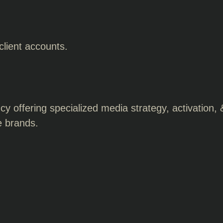
 client accounts.
 offering specialized media strategy, activation, 
e brands.