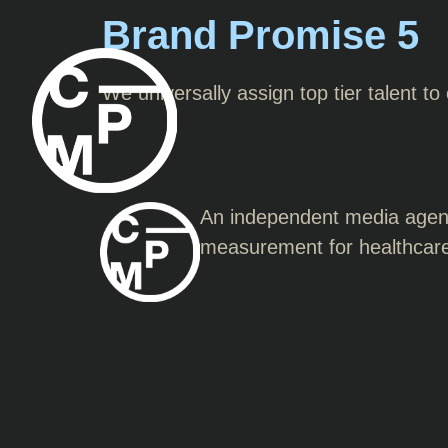
Brand Promise 5
We universally assign top tier talent to
An independent media agency
measurement for healthcar