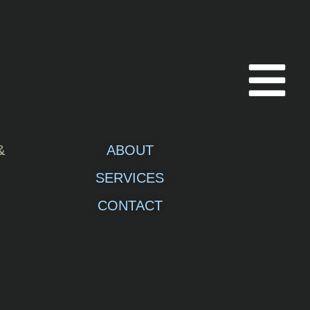
&
ABOUT
SERVICES
CONTACT